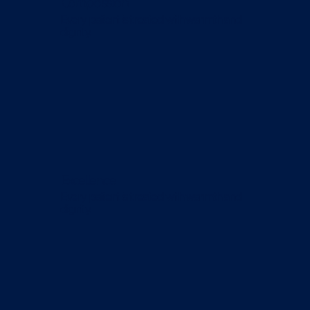
Compassion
Every patient is treated with warmth and
dignity.
Excellence
Every patient is treated with warmth and
dignity.