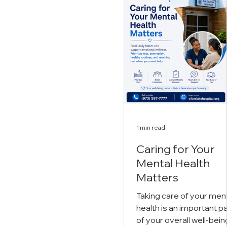
support. Myth: "Mental
make. Everyone
health struggles are a s
experiences challenges in
of weakness." Fact:
life. Stress, anxiety,
Seeking support is a sig
depression, trauma, and
of strength. Reaching o
other mental health
for professional help is 
conditions can affect daily
courageous step towar
life, relationships, and
healing, recovery, and l
overall well-being.
t
Recognizing when you
need support is
1 min read
Caring for Your
Mental Health
Matters
Taking care of your men
health is an important pa
of your overall well-bein