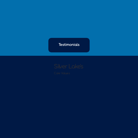
Testimonials
Silver Lake's
Core Values