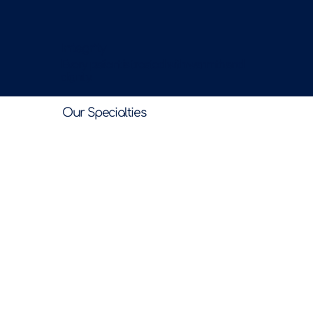
Integrity
Every patient is treated with warmth and
dignity.
Our Specialties