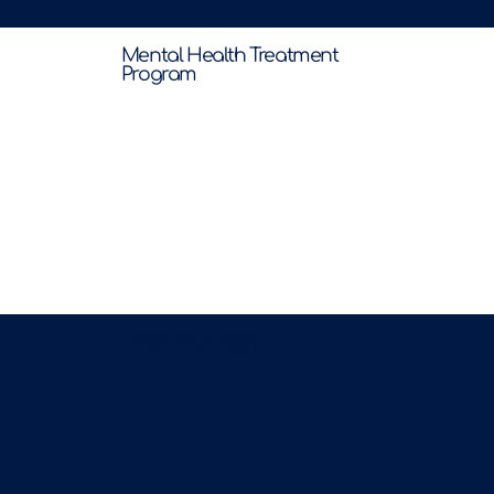
Mental Health Treatment
Program
This is Our Story