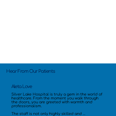
Hear From Our Patients
Aleta Love
Silver Lake Hospital is truly a gem in the world of 
healthcare. From the moment you walk through 
the doors, you are greeted with warmth and 
professionalism.

The staff is not only highly skilled and 