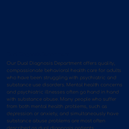
Dual Diagnosis Department
Our Dual Diagnosis Department offers quality,
compassionate behavioral health care for adults
who have been struggling with psychiatric and
substance use disorders. Mental health concerns
and psychiatric illnesses often go hand in hand
with substance abuse. Many people who suffer
from both mental health problems, such as
depression or anxiety, and simultaneously have
substance abuse problems are most often
described as dual diagnosis patients.