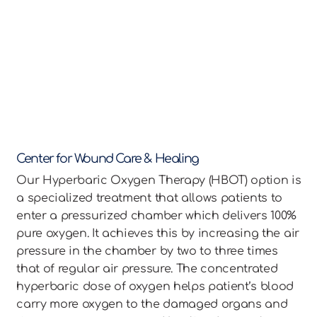
Center for Wound Care & Healing
Our Hyperbaric Oxygen Therapy (HBOT) option is
a specialized treatment that allows patients to
enter a pressurized chamber which delivers 100%
pure oxygen. It achieves this by increasing the air
pressure in the chamber by two to three times
that of regular air pressure. The concentrated
hyperbaric dose of oxygen helps patient’s blood
carry more oxygen to the damaged organs and