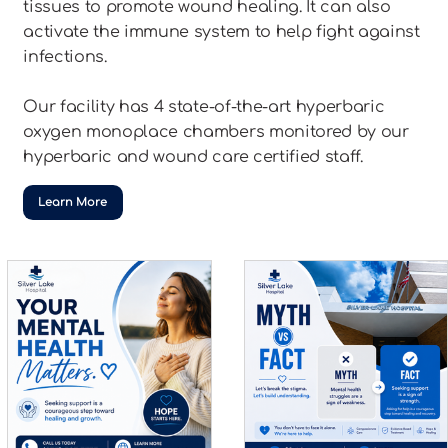
tissues to promote wound healing. It can also
activate the immune system to help fight against
infections.
Our facility has 4 state-of-the-art hyperbaric
oxygen monoplace chambers monitored by our
hyperbaric and wound care certified staff.
Learn More