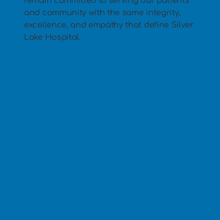
remain committed to serving our patients
and community with the same integrity,
excellence, and empathy that define Silver
Lake Hospital.