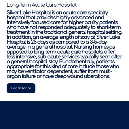
Long-Term Acute Care Hospital
Silver Lake Hospital is an acute care specialty
hospital that provides highly advanced and
intensively focused care for higher acuity patients
who have not responded adequately to short-term
treatment in the traditional general hospital setting.
In addition, an average length of stay at Silver Lake
Hospital is 25 days as compared to a 3-5-day
average in a general hospital. Nursing homes as
opposed to long-term acute care hospitals, offer
less intensive, sub-acute services typically seen after
a general hospital stay. Fundamentally, patients
appropriate for this kind of care include those who
may be ventilator dependent, suffer from multi-
organ failure or have deep wound ulcerations.
Learn More