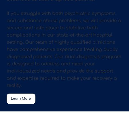
If you struggle with both psychiatric symptoms
and substance abuse problems, we will provide a
secure and safe place to stabilize both
complications in our state-of-the-art hospital
setting. Our team of highly qualified clinicians
have comprehensive experience treating dually
diagnosed patients. Our dual diagnosis program
is designed to address and meet your
individualized needs and provide the support
and expertise required to make your recovery a
reality.
Learn More