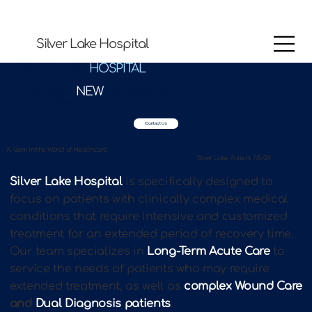
Silver Lake Hospital
SILVER LAKE
HOSPITAL
"Setting a
NEW
standard for
compassionate care"
Contact Us
"A Gem in the World of Healthcare"
Silver Lake Patient 7/5/24
Silver Lake Hospital
is specifically designed to
focus on patients with clinically complex medical
conditions that require intensive and customized
treatment for an extended period of recovery time.
Our team specializes in
Long-Term Acute Care
to
service the needs of patients who may require
extended treatment, as well as
complex Wound Care
and
Dual Diagnosis patients
.