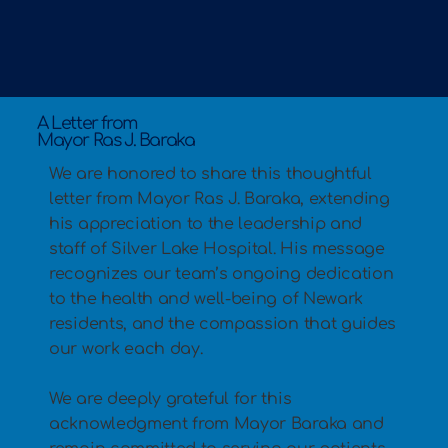
A Letter from
Mayor Ras J. Baraka
We are honored to share this thoughtful
letter from Mayor Ras J. Baraka, extending
his appreciation to the leadership and
staff of Silver Lake Hospital. His message
recognizes our team’s ongoing dedication
to the health and well-being of Newark
residents, and the compassion that guides
our work each day.
We are deeply grateful for this
acknowledgment from Mayor Baraka and