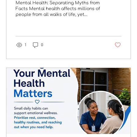
Mental Health: Separating Myths from
Facts Mental health affects millions of
people from all walks of life, yet
misconceptions continue to prevent
many from seeking the care they
deserve. Understanding the facts can
help reduce stigma and encourage
individuals to reach out for support.
1
0
Myth: "Mental health struggles are a
sign of weakness." Fact: Seeking support
is a sign of strength. Reaching out for
professional help is a courageous step
toward healing, recovery, and long-term
wellness. Why...