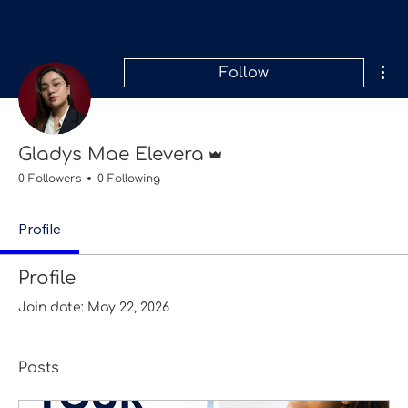
Mor
Follow
Admin
Gladys Mae Elevera
0 Followers
0 Following
Profile
Profile
Join date: May 22, 2026
Posts