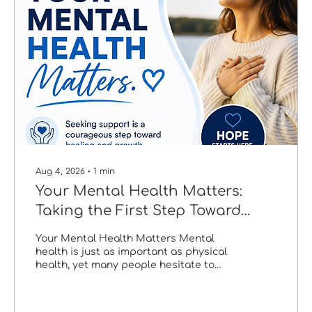
Aug 4, 2026
∙
1
min
Your Mental Health Matters:
Taking the First Step Toward
Healing
Your Mental Health Matters Mental
health is just as important as physical
health, yet many people hesitate to
seek help because of fear, stigma, or
uncertainty. The truth is that asking for
support is one of the strongest and