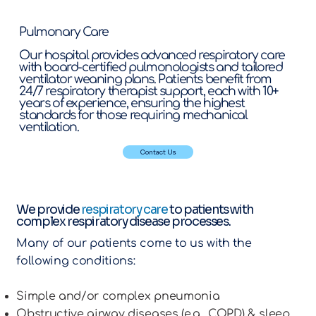
Pulmonary Care
Our hospital provides advanced respiratory care
with board-certified pulmonologists and tailored
ventilator weaning plans. Patients benefit from
24/7 respiratory therapist support, each with 10+
years of experience, ensuring the highest
standards for those requiring mechanical
ventilation.
Contact Us
We provide
respiratory care
to patients with
complex respiratory disease processes.
Many of our patients come to us with the
following conditions:
Simple and/or complex pneumonia
Obstructive airway diseases (e.g., COPD) & sleep