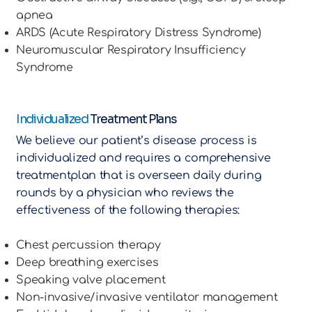
apnea
ARDS (Acute Respiratory Distress Syndrome)
Neuromuscular Respiratory Insufficiency
Syndrome
Individualized
Treatment Plans
We believe our patient’s disease process is
individualized and requires a comprehensive
treatmentplan that is overseen daily during
rounds by a physician who reviews the
effectiveness of the following therapies:
Chest percussion therapy
Deep breathing exercises
Speaking valve placement
Non-invasive/invasive ventilator management