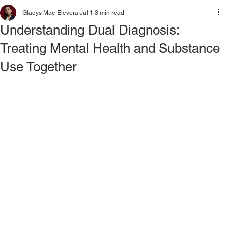
Gladys Mae Elevera
Jul 1
3 min read
Understanding Dual Diagnosis:
Treating Mental Health and Substance
Use Together