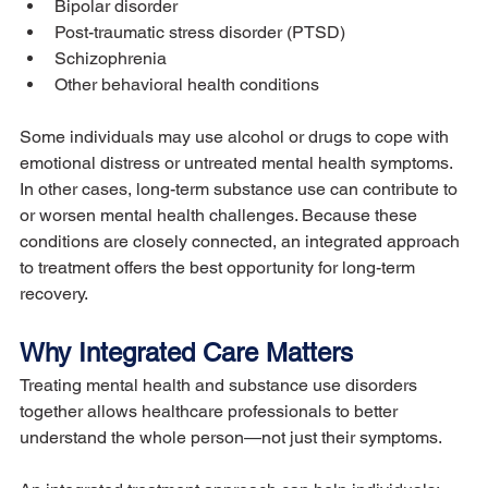
Bipolar disorder
Post-traumatic stress disorder (PTSD)
Schizophrenia
Other behavioral health conditions
Some individuals may use alcohol or drugs to cope with 
emotional distress or untreated mental health symptoms. 
In other cases, long-term substance use can contribute to 
or worsen mental health challenges. Because these 
conditions are closely connected, an integrated approach 
to treatment offers the best opportunity for long-term 
recovery.
Why Integrated Care Matters
Treating mental health and substance use disorders 
together allows healthcare professionals to better 
understand the whole person—not just their symptoms.