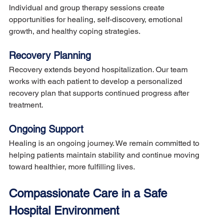
Individual and group therapy sessions create 
opportunities for healing, self-discovery, emotional 
growth, and healthy coping strategies.
Recovery Planning
Recovery extends beyond hospitalization. Our team 
works with each patient to develop a personalized 
recovery plan that supports continued progress after 
treatment.
Ongoing Support
Healing is an ongoing journey. We remain committed to 
helping patients maintain stability and continue moving 
toward healthier, more fulfilling lives.
Compassionate Care in a Safe 
Hospital Environment