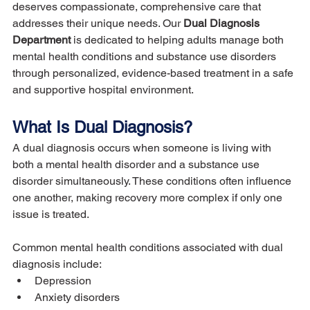
deserves compassionate, comprehensive care that 
addresses their unique needs. Our 
Dual Diagnosis 
Department
 is dedicated to helping adults manage both 
mental health conditions and substance use disorders 
through personalized, evidence-based treatment in a safe 
and supportive hospital environment.
What Is Dual Diagnosis?
A dual diagnosis occurs when someone is living with 
both a mental health disorder and a substance use 
disorder simultaneously. These conditions often influence 
one another, making recovery more complex if only one 
issue is treated.
Common mental health conditions associated with dual 
diagnosis include:
Depression
Anxiety disorders