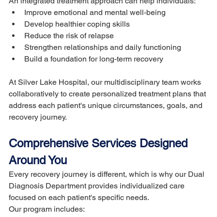
An integrated treatment approach can help individuals:
Improve emotional and mental well-being
Develop healthier coping skills
Reduce the risk of relapse
Strengthen relationships and daily functioning
Build a foundation for long-term recovery
At Silver Lake Hospital, our multidisciplinary team works 
collaboratively to create personalized treatment plans that 
address each patient's unique circumstances, goals, and 
recovery journey.
Comprehensive Services Designed 
Around You
Every recovery journey is different, which is why our Dual 
Diagnosis Department provides individualized care 
focused on each patient's specific needs.
Our program includes: