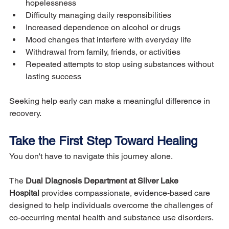
hopelessness
Difficulty managing daily responsibilities
Increased dependence on alcohol or drugs
Mood changes that interfere with everyday life
Withdrawal from family, friends, or activities
Repeated attempts to stop using substances without 
lasting success
Seeking help early can make a meaningful difference in 
recovery.
Take the First Step Toward Healing
You don't have to navigate this journey alone.
The 
Dual Diagnosis Department at Silver Lake 
Hospital
 provides compassionate, evidence-based care 
designed to help individuals overcome the challenges of 
co-occurring mental health and substance use disorders.