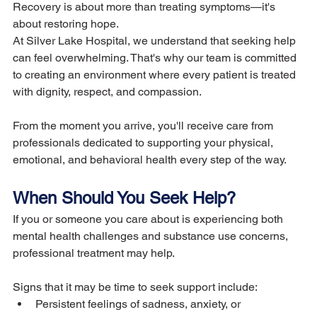
Recovery is about more than treating symptoms—it's 
about restoring hope.
At Silver Lake Hospital, we understand that seeking help 
can feel overwhelming. That's why our team is committed 
to creating an environment where every patient is treated 
with dignity, respect, and compassion.
From the moment you arrive, you'll receive care from 
professionals dedicated to supporting your physical, 
emotional, and behavioral health every step of the way.
When Should You Seek Help?
If you or someone you care about is experiencing both 
mental health challenges and substance use concerns, 
professional treatment may help.
Signs that it may be time to seek support include:
Persistent feelings of sadness, anxiety, or 