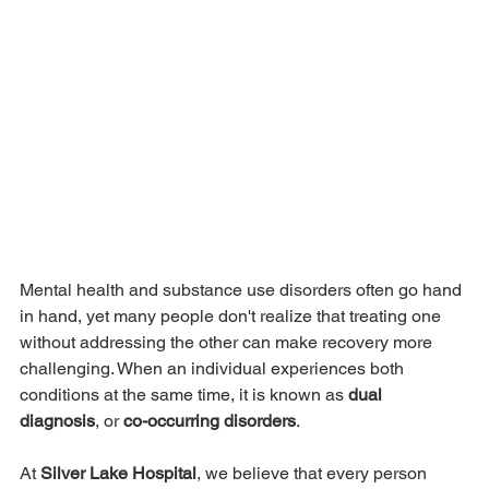
Mental health and substance use disorders often go hand 
in hand, yet many people don't realize that treating one 
without addressing the other can make recovery more 
challenging. When an individual experiences both 
conditions at the same time, it is known as 
dual 
diagnosis
, or 
co-occurring disorders
.
At 
Silver Lake Hospital
, we believe that every person 