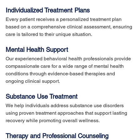
Individualized Treatment Plans
Every patient receives a personalized treatment plan 
based on a comprehensive clinical assessment, ensuring 
care is tailored to their unique situation.
Mental Health Support
Our experienced behavioral health professionals provide 
compassionate care for a wide range of mental health 
conditions through evidence-based therapies and 
ongoing clinical support.
Substance Use Treatment
We help individuals address substance use disorders 
using proven treatment approaches that support lasting 
recovery while promoting overall wellness.
Therapy and Professional Counseling