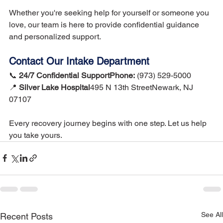
Whether you're seeking help for yourself or someone you 
love, our team is here to provide confidential guidance 
and personalized support.
Contact Our Intake Department
📞 
24/7 Confidential SupportPhone:
 (973) 529-5000
📍 
Silver Lake Hospital
495 N 13th StreetNewark, NJ 
07107
Every recovery journey begins with one step. Let us help 
you take yours.
See All
Recent Posts